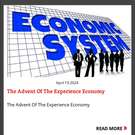
Blog Image
April 19.2024
The Advent Of The Experience Economy
The Advent Of The Experience Economy
READ MORE