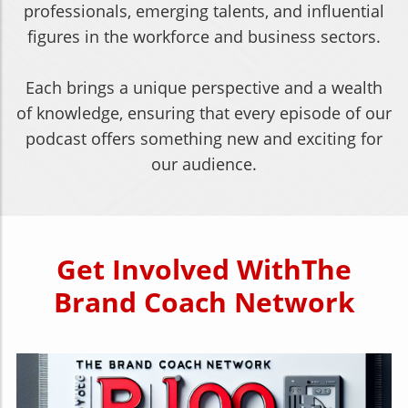
professionals, emerging talents, and influential
figures in the workforce and business sectors.
Each brings a unique perspective and a wealth
of knowledge, ensuring that every episode of our
podcast offers something new and exciting for
our audience.
Get Involved
With
The
Brand Coach Network