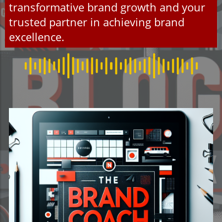
transformative brand growth and your
trusted partner in achieving brand
excellence.