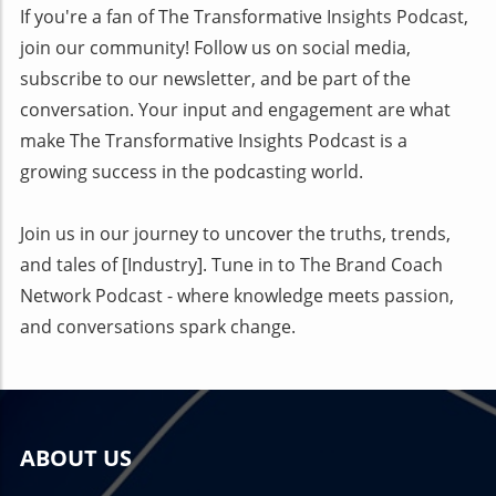
If you're a fan of The Transformative Insights Podcast,
join our community! Follow us on social media,
subscribe to our newsletter, and be part of the
conversation. Your input and engagement are what
make The Transformative Insights Podcast is a
growing success in the podcasting world.
Join us in our journey to uncover the truths, trends,
and tales of [Industry]. Tune in to The Brand Coach
Network Podcast - where knowledge meets passion,
and conversations spark change.
ABOUT US