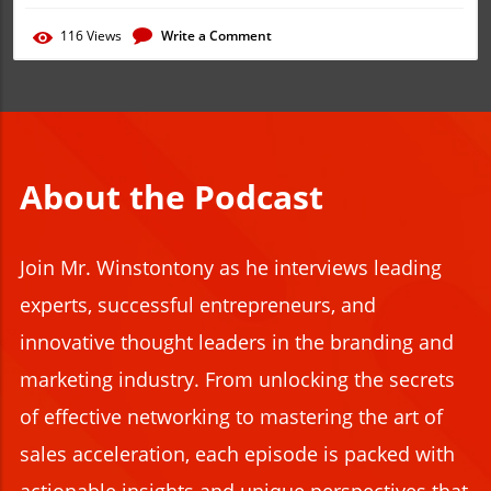
116
Views
Write a Comment
About the Podcast
Join
Mr. Winstontony as he interviews leading
experts, successful e
ntrepreneurs, and
innovative thought leaders in the branding and
marketing industry. From unlocking the secrets
of effective networking to mastering the art of
sales acceleration, each episode is packed with
actionable insights and unique perspectives that