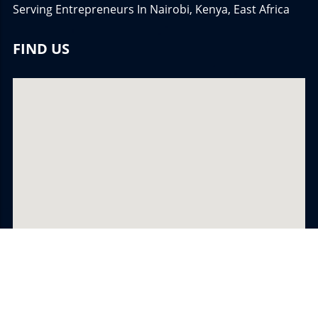
Serving Entrepreneurs In Nairobi, Kenya, East Africa
FIND US
© 2026
Â©TheBrandCoachâ¢ Network
All Rights