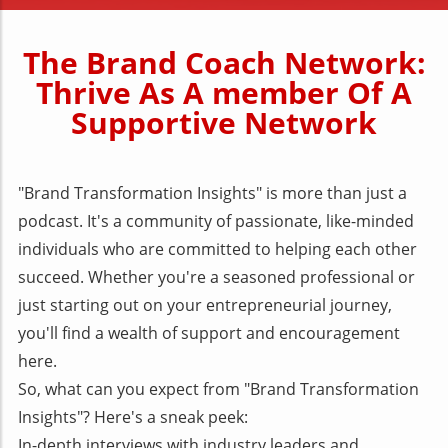
The Brand Coach Network:
Thrive As A member Of A
Supportive Network
"Brand Transformation Insights" is more than just a
podcast. It's a community of passionate, like-minded
individuals who are committed to helping each other
succeed. Whether you're a seasoned professional or
just starting out on your entrepreneurial journey,
you'll find a wealth of support and encouragement
here.
So, what can you expect from "Brand Transformation
Insights"? Here's a sneak peek:
In-depth interviews with industry leaders and