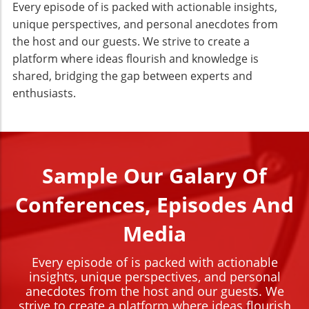
Every episode of is packed with actionable insights,
unique perspectives, and personal anecdotes from
the host and our guests. We strive to create a
platform where ideas flourish and knowledge is
shared, bridging the gap between experts and
enthusiasts.
Sample Our Galary Of
Conferences, Episodes And
Media
Every episode of is packed with actionable
insights, unique perspectives, and personal
anecdotes from the host and our guests. We
strive to create a platform where ideas flourish