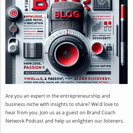
Are you an expert in the entrepreneurship and
business niche with insights to share? We'd love to
hear from you. Join us as a guest on Brand Coach
Network Podcast and help us enlighten our listeners.