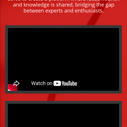
and knowledge is shared, bridging the gap
between experts and enthusiasts.