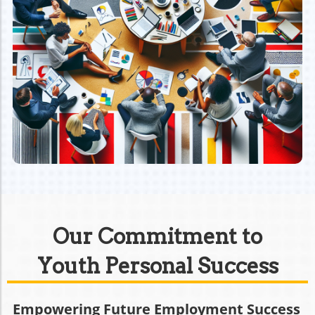
Our Commitment to
Youth Personal Success
Empowering Future Employment Success