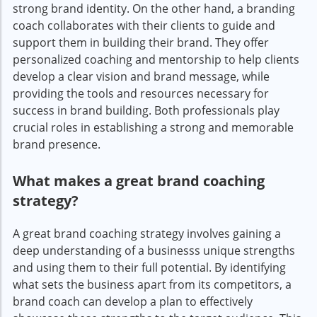
strong brand identity. On the other hand, a branding
coach collaborates with their clients to guide and
support them in building their brand. They offer
personalized coaching and mentorship to help clients
develop a clear vision and brand message, while
providing the tools and resources necessary for
success in brand building. Both professionals play
crucial roles in establishing a strong and memorable
brand presence.
What makes a great brand coaching
strategy?
A great brand coaching strategy involves gaining a
deep understanding of a businesss unique strengths
and using them to their full potential. By identifying
what sets the business apart from its competitors, a
brand coach can develop a plan to effectively