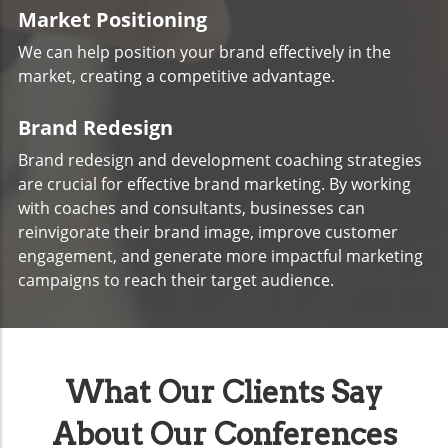
Market Positioning
We can help position your brand effectively in the
market, creating a competitive advantage.
Brand Redesign
Brand redesign and development coaching strategies
are crucial for effective brand marketing. By working
with coaches and consultants, businesses can
reinvigorate their brand image, improve customer
engagement, and generate more impactful marketing
campaigns to reach their target audience.
What Our Clients Say
About Our Conferences