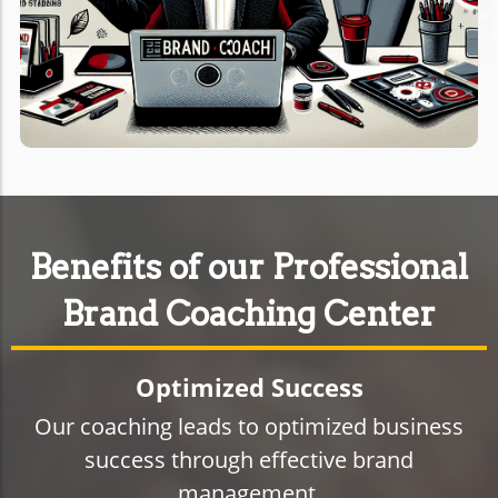
Benefits of our Professional
Brand Coaching Center
Optimized Success
Our coaching leads to optimized business
success through effective brand
management.