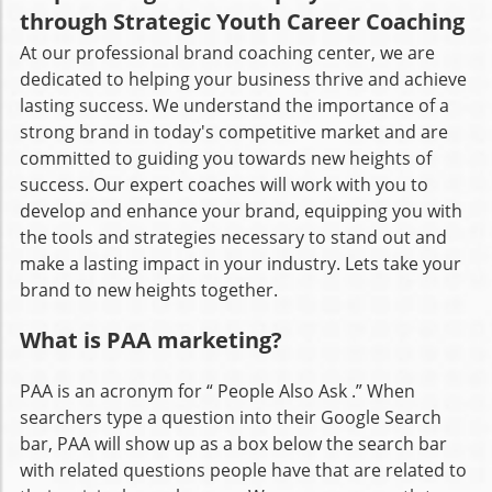
through Strategic Youth Career Coaching
At our professional brand coaching center, we are
dedicated to helping your business thrive and achieve
lasting success. We understand the importance of a
strong brand in today's competitive market and are
committed to guiding you towards new heights of
success. Our expert coaches will work with you to
develop and enhance your brand, equipping you with
the tools and strategies necessary to stand out and
make a lasting impact in your industry. Lets take your
brand to new heights together.
What is PAA marketing?
PAA is an acronym for “ People Also Ask .” When
searchers type a question into their Google Search
bar, PAA will show up as a box below the search bar
with related questions people have that are related to