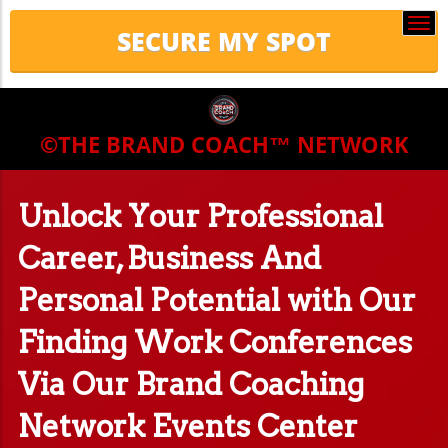
Togg
navi
©THE BRAND COACH™
NETWORK
Unlock Your Professional
Career, Business And
Personal Potential with Our
Finding Work Conferences
Via Our Brand Coaching
Network Events Center