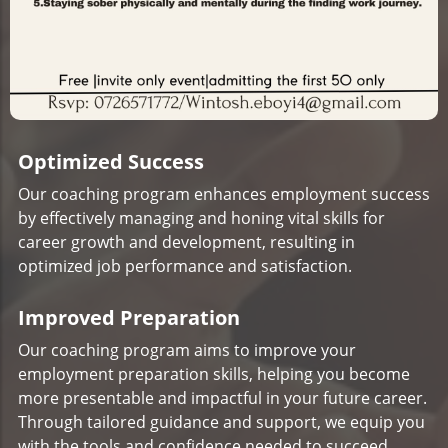
Optimized Success
Our coaching program enhances employment success
by effectively managing and honing vital skills for
career growth and development, resulting in
optimized job performance and satisfaction.
Improved Preparation
Our coaching program aims to improve your
employment preparation skills, helping you become
more presentable and impactful in your future career.
Through tailored guidance and support, we equip you
with the tools and confidence needed to succeed.