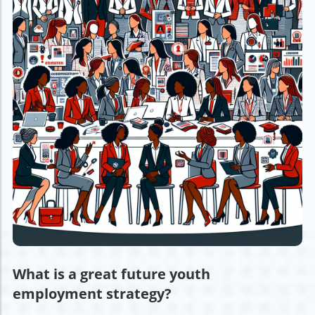
What is a great future youth
employment strategy?