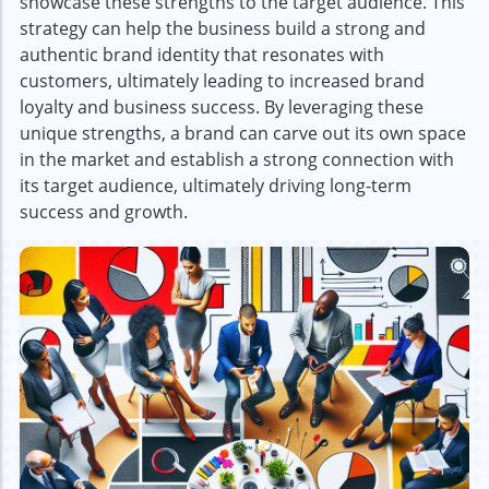
showcase these strengths to the target audience. This
strategy can help the business build a strong and
authentic brand identity that resonates with
customers, ultimately leading to increased brand
loyalty and business success. By leveraging these
unique strengths, a brand can carve out its own space
in the market and establish a strong connection with
its target audience, ultimately driving long-term
success and growth.