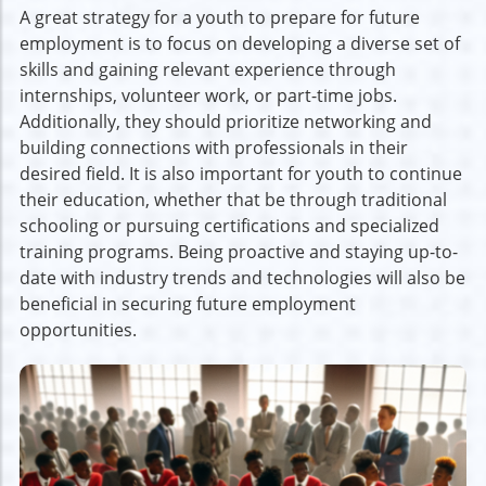
A great strategy for a youth to prepare for future
employment is to focus on developing a diverse set of
skills and gaining relevant experience through
internships, volunteer work, or part-time jobs.
Additionally, they should prioritize networking and
building connections with professionals in their
desired field. It is also important for youth to continue
their education, whether that be through traditional
schooling or pursuing certifications and specialized
training programs. Being proactive and staying up-to-
date with industry trends and technologies will also be
beneficial in securing future employment
opportunities.