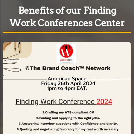
Benefits of our Finding
Work Conferences Center