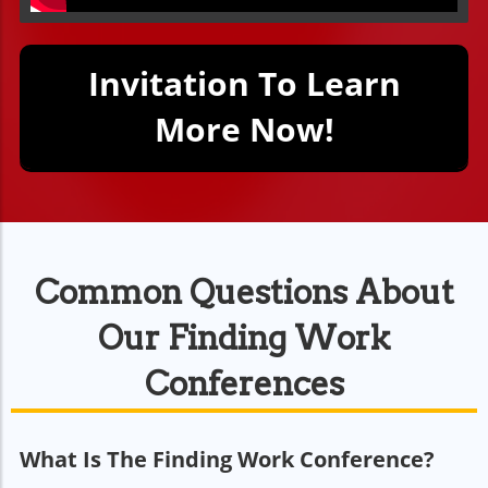
Invitation To Learn
More Now!
Common Questions About
Our Finding Work
Conferences
What Is The Finding Work Conference?