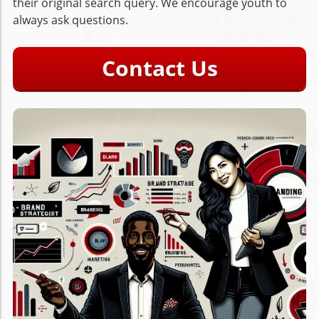
their original search query. We encourage youth to
always ask questions.
Contact Us