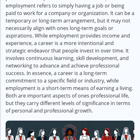
employment refers to simply having a job or being
paid to work for a company or organization. It can be a
temporary or long-term arrangement, but it may not
necessarily align with ones long-term goals or
aspirations. While employment provides income and
experience, a career is a more intentional and
strategic endeavor that people invest in over time. It
involves continuous learning, skill development, and
networking to advance and achieve professional
success. In essence, a career is a long-term
commitment to a specific field or industry, while
employment is a short-term means of earning a living.
Both are important aspects of ones professional life,
but they carry different levels of significance in terms
of personal and professional growth.