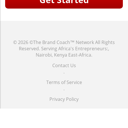
© 2026
©The Brand Coach™ Network
All Rights
Reserved.
Serving Africa's Entrepreneurs:,
Nairobi, Kenya East-Africa
.
Contact Us
.
Terms of Service
.
Privacy Policy