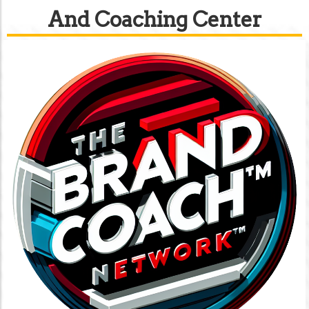
And Coaching Center