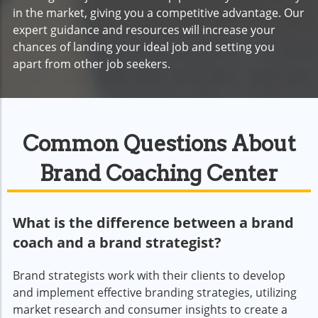
in the market, giving you a competitive advantage. Our
expert guidance and resources will increase your
chances of landing your ideal job and setting you
apart from other job seekers.
Common Questions About
Brand Coaching Center
What is the difference between a brand
coach and a brand strategist?
Brand strategists work with their clients to develop
and implement effective branding strategies, utilizing
market research and consumer insights to create a