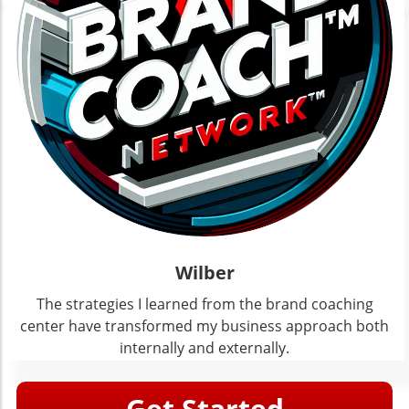
Wilber
The strategies I learned from the brand coaching
center have transformed my business approach both
internally and externally.
Get Started