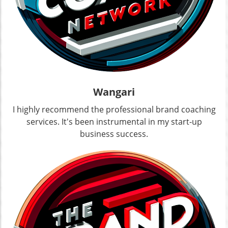
Wangari
I highly recommend the professional brand coaching
services. It's been instrumental in my start-up
business success.