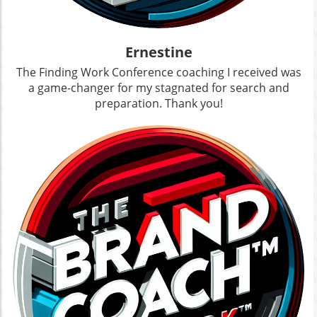
Ernestine
The Finding Work Conference coaching I received was
a game-changer for my stagnated for search and
preparation. Thank you!