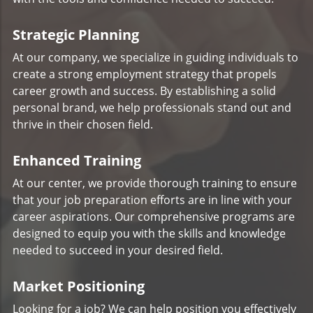
Strategic Planning
At our company, we specialize in guiding individuals to
create a strong employment strategy that propels
career growth and success. By establishing a solid
personal brand, we help professionals stand out and
thrive in their chosen field.
Enhanced Training
At our center, we provide thorough training to ensure
that your job preparation efforts are in line with your
career aspirations. Our comprehensive programs are
designed to equip you with the skills and knowledge
needed to succeed in your desired field.
Market Positioning
Looking for a job? We can help position you effectively