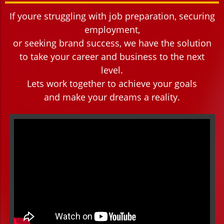
If youre struggling with job preparation, securing
employment,
or seeking brand success, we have the solution
to take your career and business to the next
level.
Lets work together to achieve your goals
and make your dreams a reality.