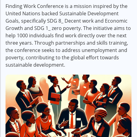
Finding Work Conference is a mission inspired by the
United Nations backed Sustainable Development
Goals, specifically SDG 8_ Decent work and Economic
Growth and SDG 1_ zero poverty. The initiative aims to
help 1000 individuals find work directly over the next
three years. Through partnerships and skills training,
the conference seeks to address unemployment and
poverty, contributing to the global effort towards
sustainable development.