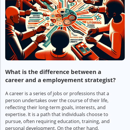
What is the difference between a
career and a employement strategist?
A career is a series of jobs or professions that a
person undertakes over the course of their life,
reflecting their long-term goals, interests, and
expertise. It is a path that individuals choose to
pursue, often requiring education, training, and
personal development. On the other hand,