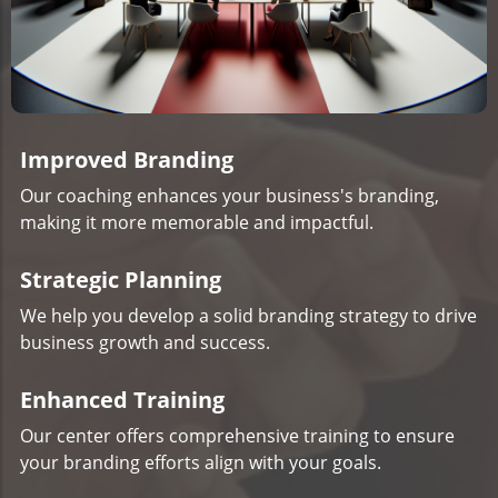
Improved Branding
Our coaching enhances your business's branding,
making it more memorable and impactful.
Strategic Planning
We help you develop a solid branding strategy to drive
business growth and success.
Enhanced Training
Our center offers comprehensive training to ensure
your branding efforts align with your goals.