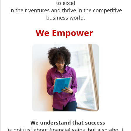
to excel
in their ventures and thrive in the competitive
business world.
We Empower
We understand that success
is not just about financial gains, but also about