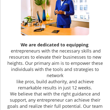
We are dedicated to equipping
entrepreneurs with the necessary skills and
resources to elevate their businesses to new
heights. Our primary aim is to empower these
individuals with the tools and strategies to
network
like pros, build authority, and achieve
remarkable results in just 12 weeks.
We believe that with the right guidance and
support, any entrepreneur can achieve their
goals and realize their full potential. Our team