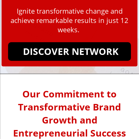
Ignite transformative change and
achieve remarkable results in just 12
weeks.
DISCOVER NETWORK
Our Commitment to
Transformative Brand
Growth and
Entrepreneurial Success