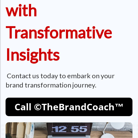
with
Transformative
Insights
Contact us today to embark on your
brand transformation journey.
Call ©TheBrandCoach™