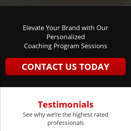
Elevate Your Brand with Our
Personalized
Coaching Program Sessions
CONTACT US TODAY
Testimonials
See why we’re the highest rated
professionals