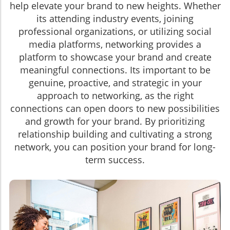
help elevate your brand to new heights. Whether
its attending industry events, joining
professional organizations, or utilizing social
media platforms, networking provides a
platform to showcase your brand and create
meaningful connections. Its important to be
genuine, proactive, and strategic in your
approach to networking, as the right
connections can open doors to new possibilities
and growth for your brand. By prioritizing
relationship building and cultivating a strong
network, you can position your brand for long-
term success.