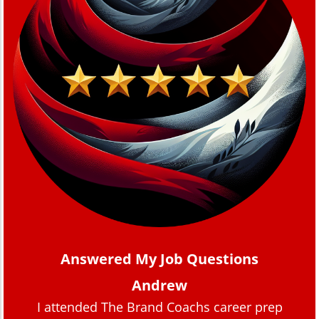
Answered My Job Questions
Andrew
I attended The Brand Coachs career prep