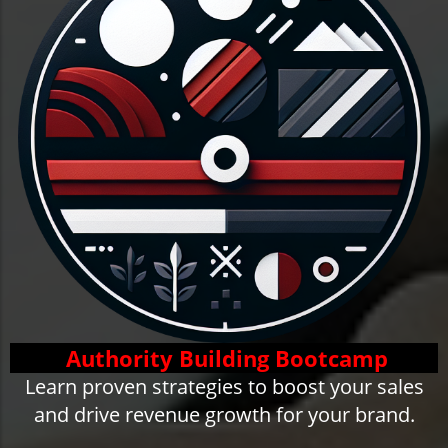
Authority Building Bootcamp
Learn proven strategies to boost your sales
and drive revenue growth for your brand.