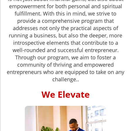
empowerment for both personal and spiritual
fulfillment. With this in mind, we strive to
provide a comprehensive program that
addresses not only the practical aspects of
running a business, but also the deeper, more
introspective elements that contribute to a
well-rounded and successful entrepreneur.
Through our program, we aim to foster a
community of thriving and empowered
entrepreneurs who are equipped to take on any
challenge.
.
We Elevate