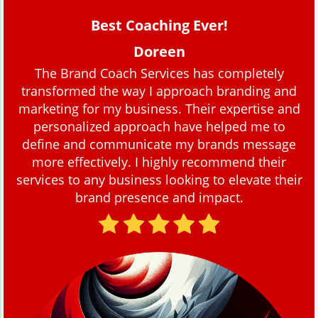
Best Coaching Ever!
Doreen
The Brand Coach Services has completely
transformed the way I approach branding and
marketing for my business. Their expertise and
personalized approach have helped me to
define and communicate my brands message
more effectively. I highly recommend their
services to any business looking to elevate their
brand presence and impact.