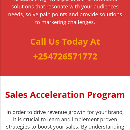
solutions that resonate with your audiences
needs, solve pain points and provide solutions
to marketing challenges.
Call Us Today At
+254726571772
Sales Acceleration Program
In order to drive revenue growth for your brand,
it is crucial to learn and implement proven
strategies to boost your sales. By understanding