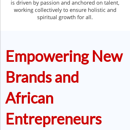
is driven by passion and anchored on talent,
working collectively to ensure holistic and
spiritual growth for all.
Empowering New
Brands and
African
Entrepreneurs