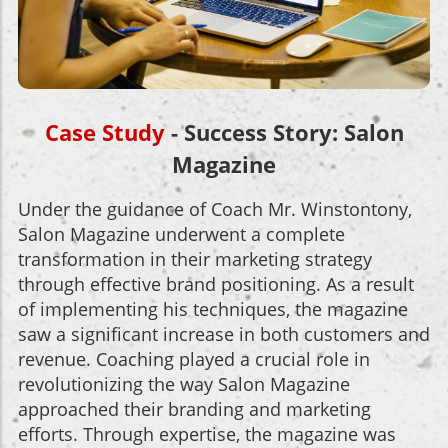
Case Study
- Success Story: Salon
Magazine
Under the guidance of Coach Mr. Winstontony,
Salon Magazine underwent a complete
transformation in their marketing strategy
through effective brand positioning. As a result
of implementing his techniques, the magazine
saw a significant increase in both customers and
revenue. Coaching played a crucial role in
revolutionizing the way Salon Magazine
approached their branding and marketing
efforts. Through expertise, the magazine was