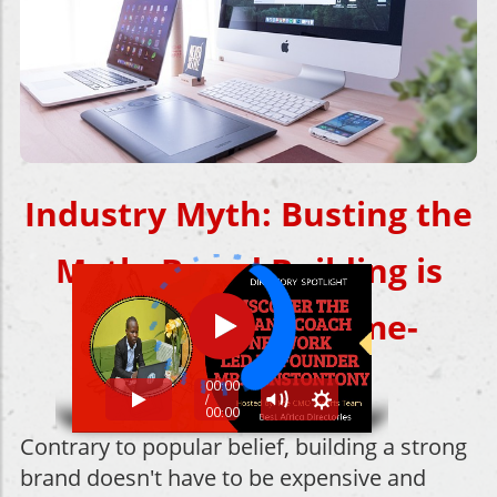
Industry Myth:
Busting the
Myth: Brand Building is
Expensive and Time-
Consuming
Contrary to popular belief, building a strong
brand doesn't have to be expensive and