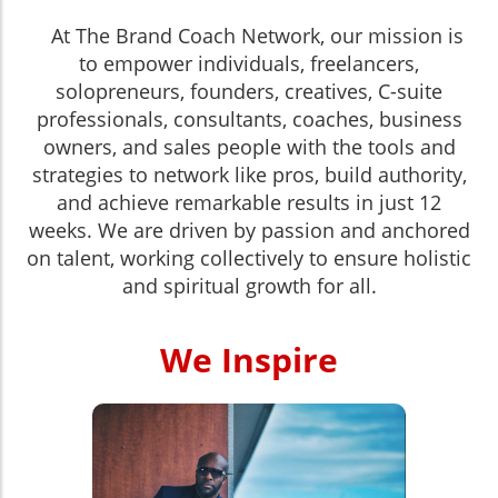
At The Brand Coach Network, our mission is
to empower individuals, freelancers,
solopreneurs, founders, creatives, C-suite
professionals, consultants, coaches, business
owners, and sales people with the tools and
strategies to network like pros, build authority,
and achieve remarkable results in just 12
weeks. We are driven by passion and anchored
on talent, working collectively to ensure holistic
and spiritual growth for all.
We Inspire