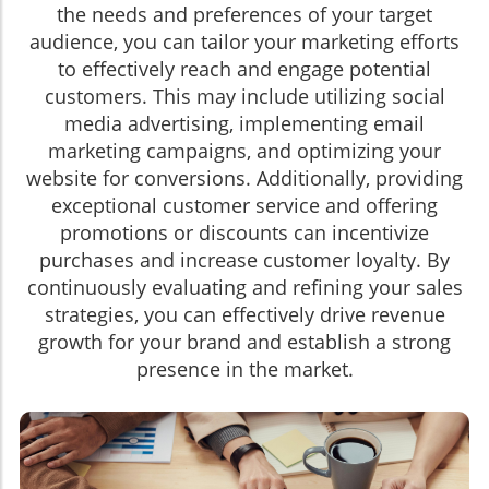
the needs and preferences of your target
audience, you can tailor your marketing efforts
to effectively reach and engage potential
customers. This may include utilizing social
media advertising, implementing email
marketing campaigns, and optimizing your
website for conversions. Additionally, providing
exceptional customer service and offering
promotions or discounts can incentivize
purchases and increase customer loyalty. By
continuously evaluating and refining your sales
strategies, you can effectively drive revenue
growth for your brand and establish a strong
presence in the market.