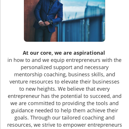
At our core, we are aspirational
in how to and we equip entrepreneurs with the
personalized support and necessary
mentorship coaching, business skills, and
venture resources to elevate their businesses
to new heights. We believe that every
entrepreneur has the potential to succeed, and
we are committed to providing the tools and
guidance needed to help them achieve their
goals. Through our tailored coaching and
resources, we strive to empower entrepreneurs