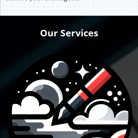
Our Services