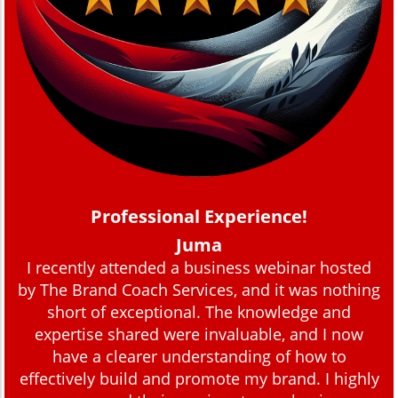
Professional Experience!
Juma
I recently attended a business webinar hosted
by The Brand Coach Services, and it was nothing
short of exceptional. The knowledge and
expertise shared were invaluable, and I now
have a clearer understanding of how to
effectively build and promote my brand. I highly