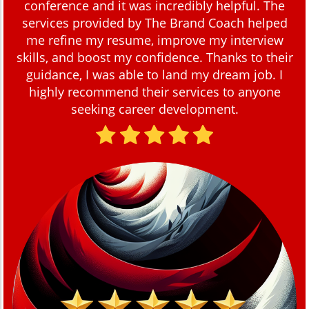
conference and it was incredibly helpful. The
services provided by The Brand Coach helped
me refine my resume, improve my interview
skills, and boost my confidence. Thanks to their
guidance, I was able to land my dream job. I
highly recommend their services to anyone
seeking career development.