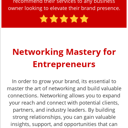
recommend their services to any business
owner looking to elevate their brand presence.
Networking Mastery for
Entrepreneurs
In order to grow your brand, its essential to
master the art of networking and build valuable
connections. Networking allows you to expand
your reach and connect with potential clients,
partners, and industry leaders. By building
strong relationships, you can gain valuable
insights, support, and opportunities that can