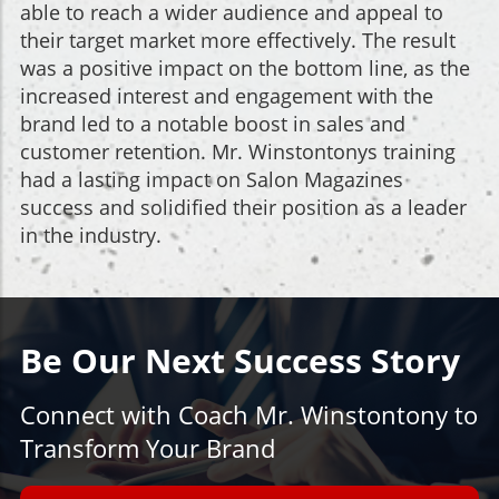
able to reach a wider audience and appeal to
their target market more effectively. The result
was a positive impact on the bottom line, as the
increased interest and engagement with the
brand led to a notable boost in sales and
customer retention. Mr. Winstontonys training
had a lasting impact on Salon Magazines
success and solidified their position as a leader
in the industry.
Be Our Next Success Story
Connect with Coach Mr. Winstontony to
Transform Your Brand