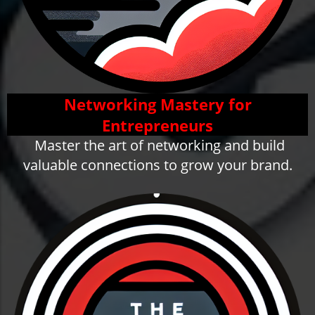
Networking Mastery for
Entrepreneurs
Master the art of networking and build
valuable connections to grow your brand.