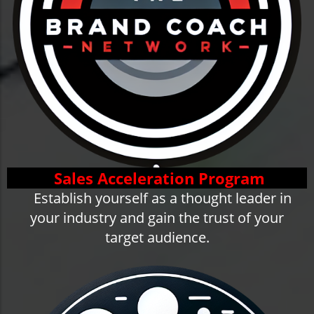
Sales Acceleration Program
Establish yourself as a thought leader in
your industry and gain the trust of your
target audience.