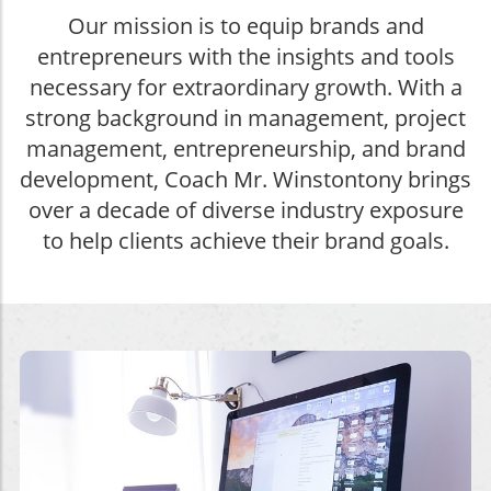
Our mission is to equip brands and
entrepreneurs with the insights and tools
necessary for extraordinary growth. With a
strong background in management, project
management, entrepreneurship, and brand
development, Coach Mr. Winstontony brings
over a decade of diverse industry exposure
to help clients achieve their brand goals.