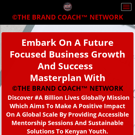
Togg
navi
©THE BRAND COACH™
NETWORK
Embark On A Future
Focused Business Growth
And Success
Masterplan With
©THE BRAND COACH™ NETWORK
Discover
#
A Billion Lives Globally
M
ission
Which Aims To Make A Positive Impact
On A Global Scale By Providing Accessible
Mentorship Sessions And Sustainable
Solutions To Kenyan Youth.