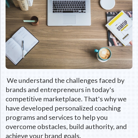
We understand the challenges faced by
brands and entrepreneurs in today's
competitive marketplace. That's why we
have developed personalized coaching
programs and services to help you
overcome obstacles, build authority, and
achieve your brand goals.