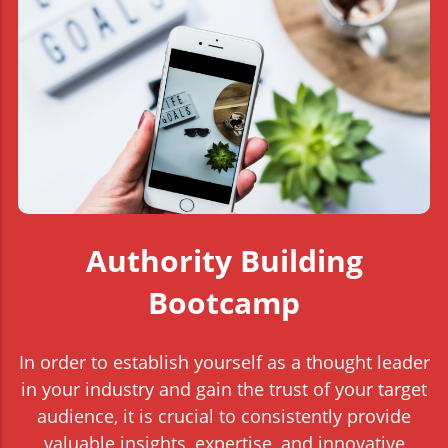
Authority Building
Bootcamp
In order to establish yourself as a thought leader
in your industry and gain the trust of your target
audience, it is crucial to consistently provide
valuable insights, expertise, and innovative