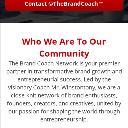
Contact ©TheBrandCoach™
Who We Are To Our
Community
The Brand Coach Network is your premier
partner in transformative brand growth and
entrepreneurial success. Led by the
visionary Coach Mr. Winstontony, we are a
close-knit network of brand enthusiasts,
founders, creators, and creatives, united by
our passion for shaping the world through
entrepreneurship.