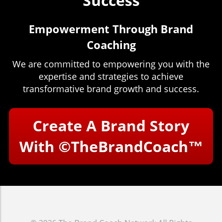
Success
Empowerment Through Brand
Coaching
We are committed to empowering you with the
expertise and strategies to achieve
transformative brand growth and success.
Create A Brand Story
With
©TheBrandCoach™