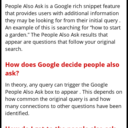
People Also Ask is a Google rich snippet feature
that provides users with additional information
they may be looking for from their initial query .
An example of this is searching for “how to start
a garden.” The People Also Ask results that
appear are questions that follow your original
search.
How does Google decide people also
ask?
In theory, any query can trigger the Google
People Also Ask box to appear . This depends on
how common the original query is and how
many connections to other questions have been
identified.