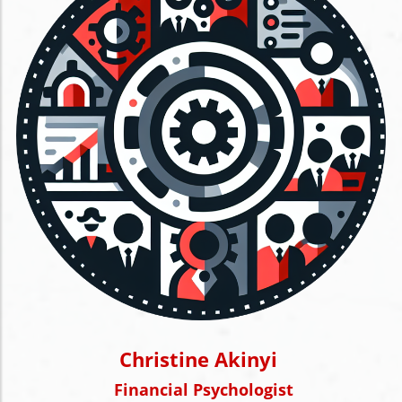
Christine Akinyi
Financial Psychologist