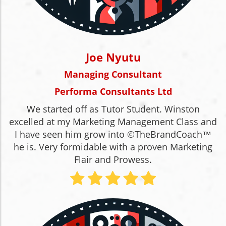
Joe Nyutu
Managing Consultant
Performa Consultants Ltd
We started off as Tutor Student. Winston
excelled at my Marketing Management Class and
I have seen him grow into ©TheBrandCoach™
he is. Very formidable with a proven Marketing
Flair and Prowess.