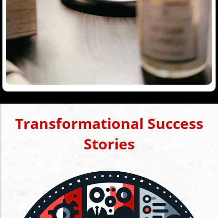
Transformational Success
Stories