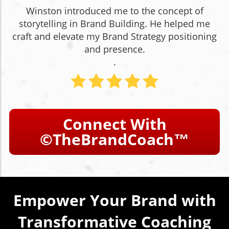
Winston introduced me to the concept of
storytelling in Brand Building. He helped me
craft and elevate my Brand Strategy positioning
and presence.
.
Connect With
©TheBrandCoach™
Empower Your Brand with
Transformative Coaching