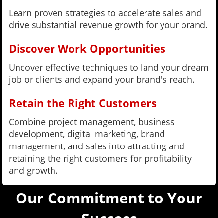
Learn proven strategies to accelerate sales and
drive substantial revenue growth for your brand.
Discover Work Opportunities
Uncover effective techniques to land your dream
job or clients and expand your brand's reach.
Retain the Right Customers
Combine project management, business
development, digital marketing, brand
management, and sales into attracting and
retaining the right customers for profitability
and growth.
Our Commitment to Your