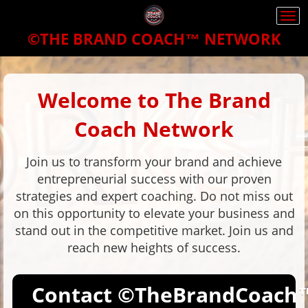
Togg
navi
©THE BRAND COACH™
NETWORK
Welcome to The Brand
Coach Network
Join us to transform your brand and achieve
entrepreneurial success with our proven
strategies and expert coaching. Do not miss out
on this opportunity to elevate your business and
stand out in the competitive market. Join us and
reach new heights of success.
Contact
©TheBrandCoach