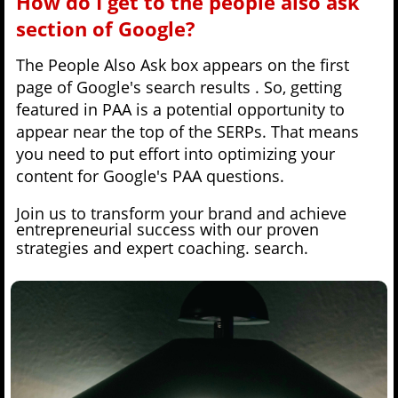
How do I get to the people also ask
section of Google?
The People Also Ask box appears on the first
page of Google's search results . So, getting
featured in PAA is a potential opportunity to
appear near the top of the SERPs. That means
you need to put effort into optimizing your
content for Google's PAA questions.
Join us to transform your brand and achieve
entrepreneurial success with our proven
strategies and expert coaching.
search.