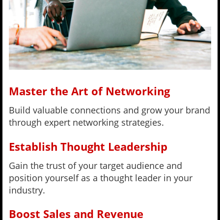
Master the Art of Networking
Build valuable connections and grow your brand
through expert networking strategies.
Establish Thought Leadership
Gain the trust of your target audience and
position yourself as a thought leader in your
industry.
Boost Sales and Revenue