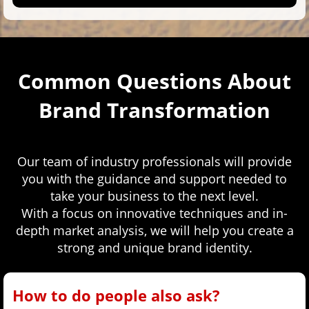
Common Questions About
Brand Transformation
Our team of industry professionals will provide
you with the guidance and support needed to
take your business to the next level.
With a focus on innovative techniques and in-
depth market analysis, we will help you create a
strong and unique brand identity.
How to do people also ask?