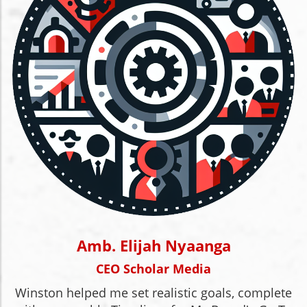
Amb. Elijah Nyaanga
CEO Scholar Media
Winston helped me set realistic goals, complete