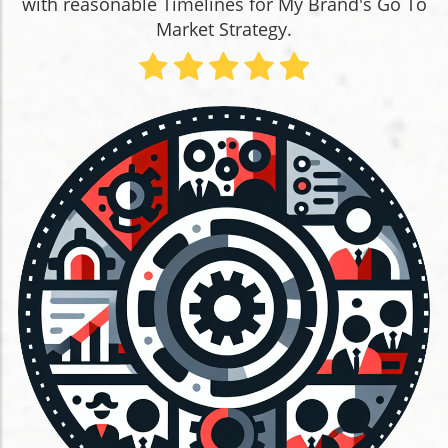
with reasonable Timelines for My Brand's Go To
Market Strategy.