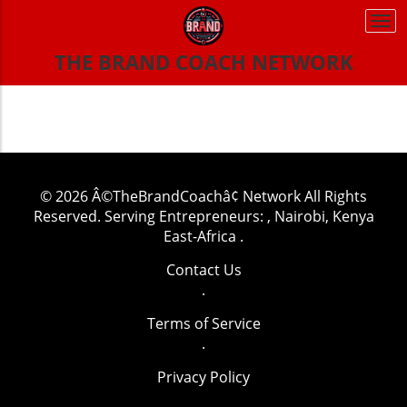
Togg
navi
THE BRAND COACH NETWORK
© 2026
Â©TheBrandCoachâ¢ Network
All Rights
Reserved.
Serving Entrepreneurs: , Nairobi, Kenya
East-Africa
.
Contact Us
.
Terms of Service
.
Privacy Policy